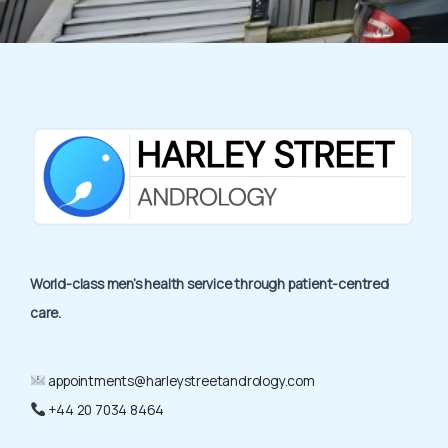
World-class men’s health service through patient-centred
care.
appointments@harleystreetandrology.com
+44 20 7034 8464