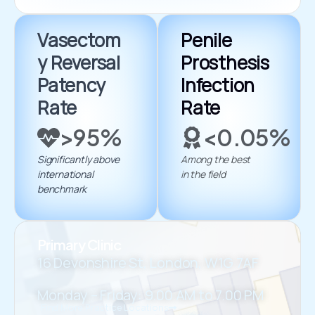
Vasectom
Penile
y Reversal
Prosthesis
Patency
Infection
Rate
Rate
>95%
<0.05%
Significantly above
Among the best
international
in the field
benchmark
Primary Clinic
16 Devonshire St, London, W1G 7AF
Monday – Friday: 9.00 AM to 7.00 PM
Find More Practice Locations