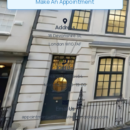
Make An Appointment
Address
16 Devonshire St,
London W1G 7AF ​
Call Us
+44 207 034 8464
Mon–Fri: 09:00–19:00 ​
Email Us
appointments@harleystreetandrology.com