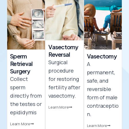
Vasectomy
Reversal​
Sperm
Vasectomy​
Surgical
Retrieval
A
procedure
Surgery
permanent,
Collect
for restoring
safe, and
sperm
fertility after
reversible
directly from
vasectomy.
form of male
the testes or
contraceptio
Learn More
epididymis
n.
Learn More
Learn More