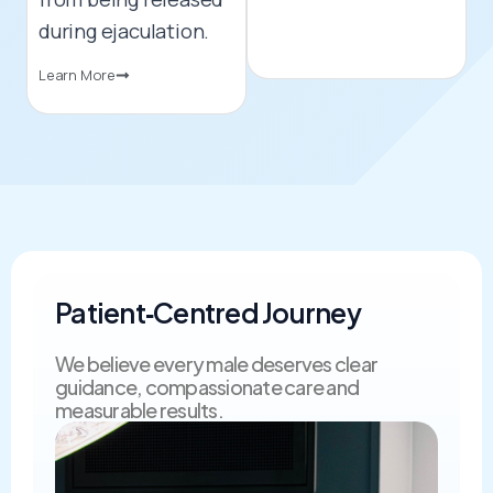
during ejaculation.
Learn More
Patient‑Centred Journey​
We believe every male deserves clear
guidance, compassionate care and
measurable results.