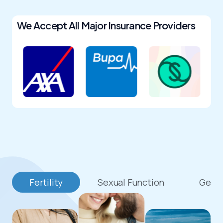
We Accept All Major Insurance Providers
Fertility
Sexual Function
Genit