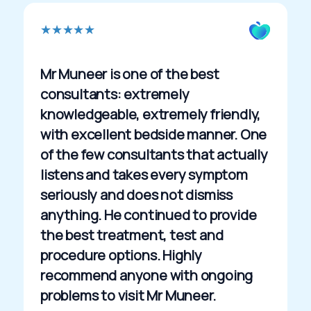
R
★
★
★
★
★
a
t
Mr Muneer is one of the best
e
consultants: extremely
d
knowledgeable, extremely friendly,
5
with excellent bedside manner. One
o
of the few consultants that actually
u
listens and takes every symptom
t
seriously and does not dismiss
o
anything. He continued to provide
f
the best treatment, test and
5
procedure options. Highly
recommend anyone with ongoing
problems to visit Mr Muneer.