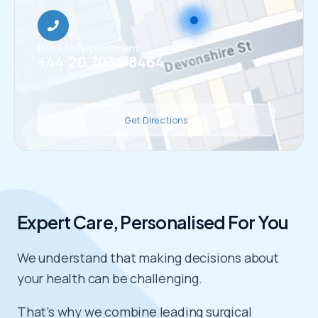
Book An Appointment
+44 20 7034 8464
Get Directions
Expert Care, Personalised For You
We understand that making decisions about
your health can be challenging.
That’s why we combine leading surgical