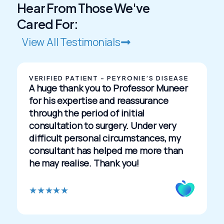
Hear From Those We've
Cared For:
View All Testimonials
VERIFIED PATIENT - PEYRONIE’S DISEASE
A huge thank you to Professor Muneer
for his expertise and reassurance
through the period of initial
consultation to surgery. Under very
difficult personal circumstances, my
consultant has helped me more than
he may realise. Thank you!
R
★
★
★
★
★
a
t