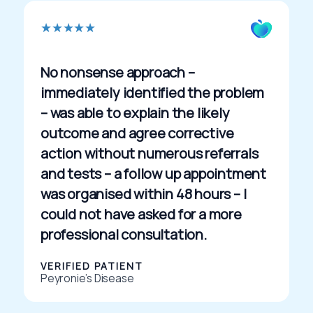
e
R
★
★
★
★
★
d
a
5
t
No nonsense approach –
o
e
immediately identified the problem
u
d
– was able to explain the likely
t
5
outcome and agree corrective
o
o
action without numerous referrals
f
u
and tests – a follow up appointment
5
t
was organised within 48 hours – I
o
could not have asked for a more
f
professional consultation.
5
VERIFIED PATIENT
Peyronie’s Disease