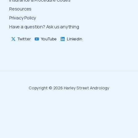
Resources
Privacy Policy
Have a question? Ask us anything
Twitter
YouTube
Linkedin
Copyright © 2026 Harley Street Andrology