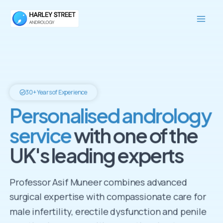
Skip
Mai
to
Men
content
30+ Years of Experience
Personalised andrology
service
with one of the
UK's leading experts
Professor Asif Muneer combines advanced
surgical expertise with compassionate care for
male infertility, erectile dysfunction and penile