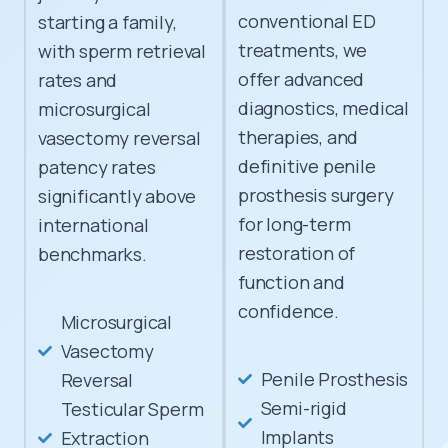
conventional ED
starting a family,
treatments, we
with sperm retrieval
offer advanced
rates and
diagnostics, medical
microsurgical
therapies, and
vasectomy reversal
definitive penile
patency rates
prosthesis surgery
significantly above
for long-term
international
restoration of
benchmarks.
function and
confidence.
Microsurgical
Vasectomy
Penile Prosthesis
Reversal
Semi-rigid
Testicular Sperm
Implants
Extraction