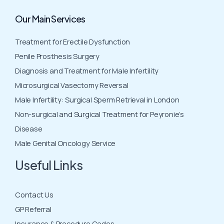
Our Main Services
Treatment for Erectile Dysfunction
Penile Prosthesis Surgery
Diagnosis and Treatment for Male Infertility
Microsurgical Vasectomy Reversal
Male Infertility: Surgical Sperm Retrieval in London
Non-surgical and Surgical Treatment for Peyronie’s
Disease
Male Genital Oncology Service
Useful Links
Contact Us
GP Referral
Insurance & Procedure Codes