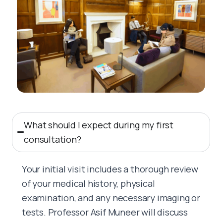
What should I expect during my first
consultation?
Your initial visit includes a thorough review
of your medical history, physical
examination, and any necessary imaging or
tests. Professor Asif Muneer will discuss