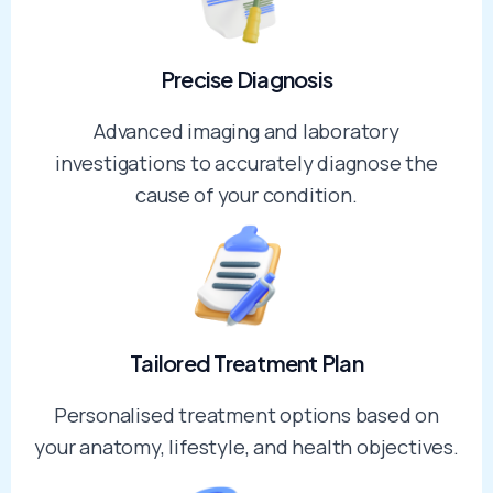
Precise Diagnosis​
Advanced imaging and laboratory
investigations to accurately diagnose the
cause of your condition.
Tailored Treatment Plan​
Personalised treatment options based on
your anatomy, lifestyle, and health objectives.