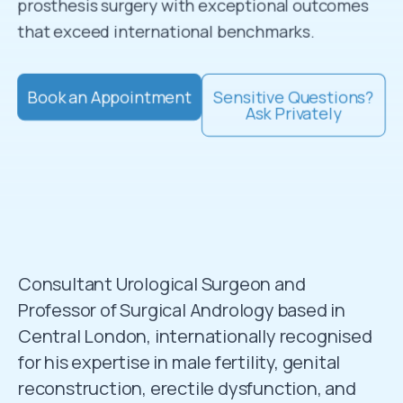
prosthesis surgery with exceptional outcomes
that exceed international benchmarks.
Book an Appointment
Sensitive Questions?
Ask Privately
Consultant Urological Surgeon and
Professor of Surgical Andrology based in
Central London, internationally recognised
for his expertise in male fertility, genital
reconstruction, erectile dysfunction, and