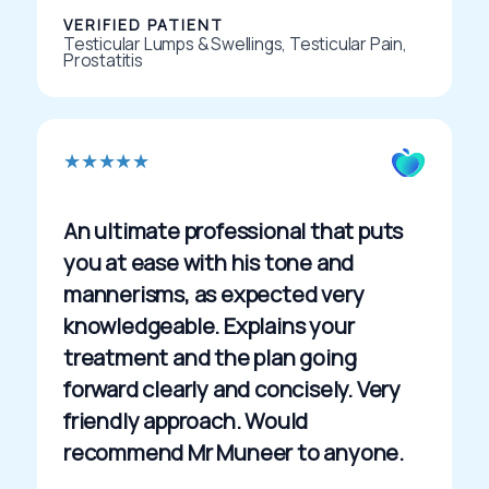
VERIFIED PATIENT
Testicular Lumps & Swellings, Testicular Pain,
Prostatitis
R
★
★
★
★
★
a
t
An ultimate professional that puts
e
you at ease with his tone and
d
mannerisms, as expected very
5
knowledgeable. Explains your
o
treatment and the plan going
u
forward clearly and concisely. Very
t
friendly approach. Would
o
recommend Mr Muneer to anyone.
f