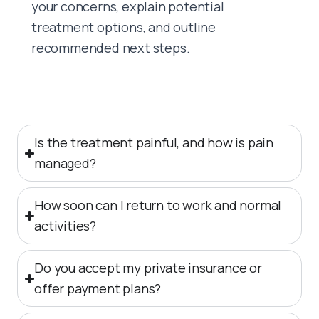
your concerns, explain potential
treatment options, and outline
recommended next steps.
Is the treatment painful, and how is pain
managed?
How soon can I return to work and normal
activities?
Do you accept my private insurance or
offer payment plans?