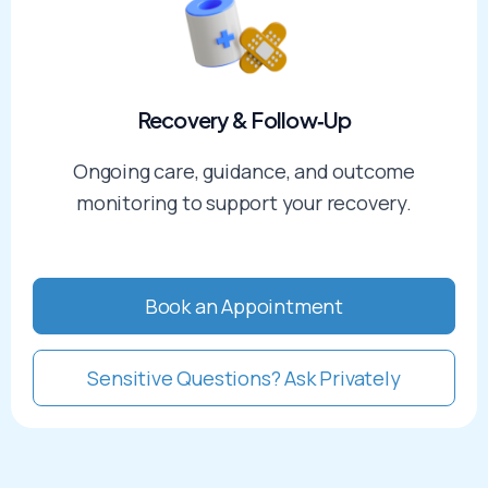
Recovery & Follow‑Up​
Ongoing care, guidance, and outcome
monitoring to support your recovery.
Book an Appointment
Sensitive Questions? Ask Privately