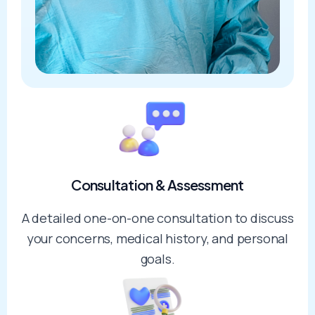
Consultation & Assessment
A detailed one-on-one consultation to discuss
your concerns, medical history, and personal
goals.