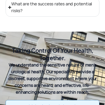
What are the success rates and potential
risks?
Taking Control Of Your Health,
Together.
We understand the sensitive nature of men’s
urological health. Our specialists provide a
discreet, supportive environment where your
concerns are heard, and effective, life-
enhancing solutions are within reach.