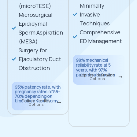
Minimally
(microTESE)
Invasive
Microsurgical
Techniques
Epididymal
Comprehensive
Sperm Aspiration
ED Management
(MESA)
Surgery for
Ejaculatory Duct
98% mechanical
reliability rate at 5
Obstruction
years, with 97%
patient satisfaction
Explore Treatment
Options
95% patency rate, with
pregnancy rates of 55-
70% depending on
time since vasectomy
Explore Fertility
Options