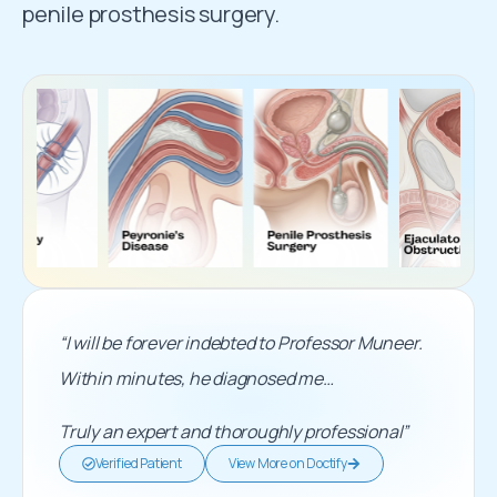
penile prosthesis surgery.
“I will be forever indebted to Professor Muneer.
Within minutes, he diagnosed me…
Truly an expert and thoroughly professional”
Verified Patient
View More on Doctify