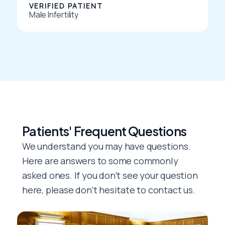
VERIFIED PATIENT
5
Male Infertility
Patients' Frequent Questions
We understand you may have questions.
Here are answers to some commonly
asked ones. If you don’t see your question
here, please don’t hesitate to contact us.