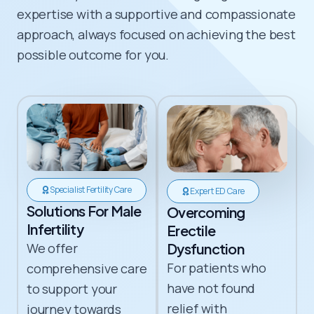
expertise with a supportive and compassionate
approach, always focused on achieving the best
possible outcome for you.
Specialist Fertility Care
Expert ED Care
Solutions For Male
Overcoming
Infertility​
Erectile
We offer
Dysfunction
For patients who
comprehensive care
have not found
to support your
relief with
journey towards