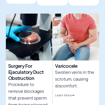
Surgery For
Varicocele
Ejaculatory Duct
Swollen veins in the
Obstruction
scrotum, causing
Procedure to
discomfort.
remove blockages
Learn More
that prevent sperm
from being released