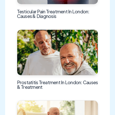
Testicular Pain Treatment In London:
Causes & Diagnosis
Prostatitis Treatment In London: Causes
& Treatment