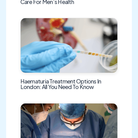
Care For Men’s Health
Haematuria Treatment Options In
London: All You Need To Know