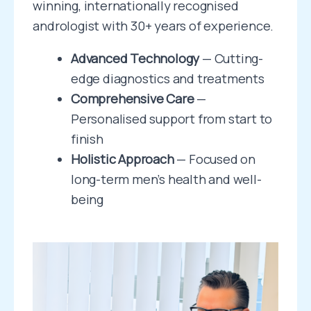
winning, internationally recognised
andrologist with 30+ years of experience.
Advanced Technology
— Cutting-
edge diagnostics and treatments
Comprehensive Care
—
Personalised support from start to
finish
Holistic Approach
— Focused on
long-term men’s health and well-
being