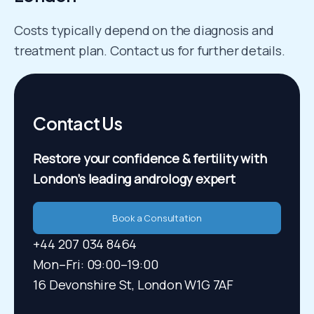
Costs typically depend on the diagnosis and
treatment plan. Contact us for further details.
Contact Us
Restore your confidence & fertility
with
London’s leading andrology expert
Book a Consultation
+44 207 034 8464
Mon–Fri: 09:00–19:00​
16 Devonshire St, London W1G 7AF​