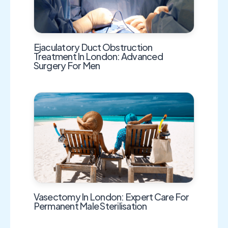
Ejaculatory Duct Obstruction
Treatment In London: Advanced
Surgery For Men
Vasectomy In London: Expert Care For
Permanent Male Sterilisation