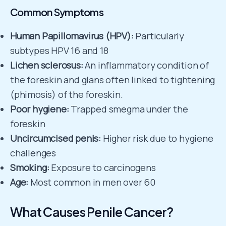
Common Symptoms
Human Papillomavirus (HPV):
Particularly
subtypes HPV 16 and 18
Lichen sclerosus:
An inflammatory condition of
the foreskin and glans often linked to tightening
(phimosis) of the foreskin.
Poor hygiene:
Trapped smegma under the
foreskin
Uncircumcised penis:
Higher risk due to hygiene
challenges
Smoking:
Exposure to carcinogens
Age:
Most common in men over 60
What Causes Penile Cancer?