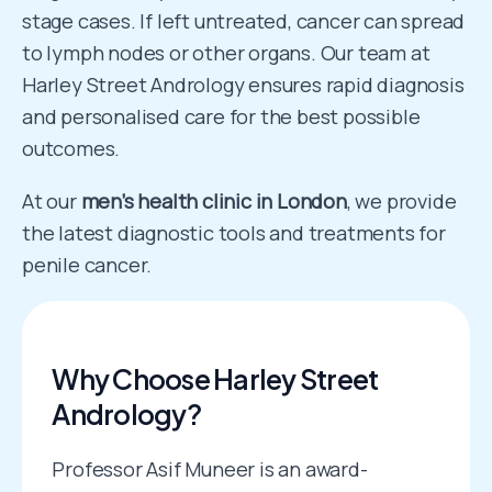
stage cases. If left untreated, cancer can spread
to lymph nodes or other organs. Our team at
Harley Street Andrology ensures rapid diagnosis
and personalised care for the best possible
outcomes.
At our
men’s health clinic in London
, we provide
the latest diagnostic tools and treatments for
penile cancer.
Why Choose Harley Street
Andrology?
Professor Asif Muneer is an award-