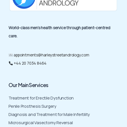
World-class men’s health service through patient-centred
care.
appointments@harleystreetandrology.com
+44 20 7034 8464
Our Main Services
Treatment for Erectile Dysfunction
Penile Prosthesis Surgery
Diagnosis and Treatment for Male Infertility
Microsurgical Vasectomy Reversal