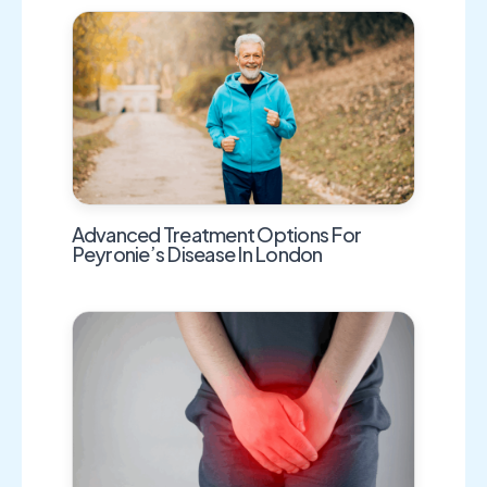
Advanced Treatment Options For
Peyronie’s Disease In London