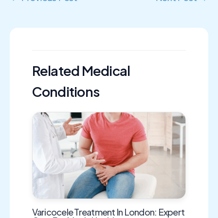
Related Medical
Conditions
Varicocele Treatment In London: Expert