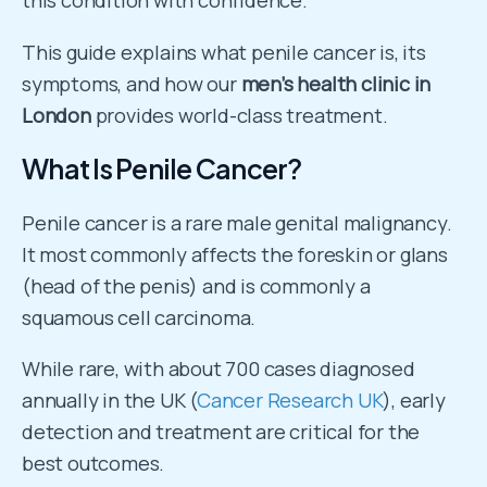
this condition with confidence.
This guide explains what penile cancer is, its
symptoms, and how our
men’s health clinic in
London
provides world-class treatment.
What Is Penile Cancer?
Penile cancer is a rare male genital malignancy.
It most commonly affects the foreskin or glans
(head of the penis) and is commonly a
squamous cell carcinoma.
While rare, with about 700 cases diagnosed
annually in the UK (
Cancer Research UK
), early
detection and treatment are critical for the
best outcomes.