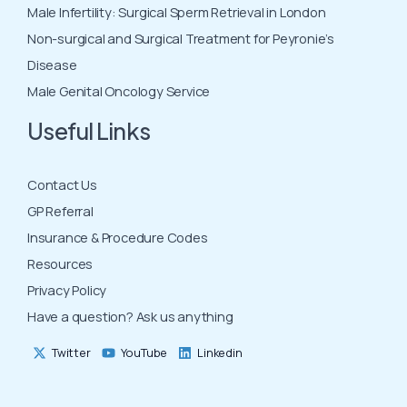
Male Infertility: Surgical Sperm Retrieval in London
Non-surgical and Surgical Treatment for Peyronie’s
Disease
Male Genital Oncology Service
Useful Links
Contact Us
GP Referral
Insurance & Procedure Codes
Resources
Privacy Policy
Have a question? Ask us anything
Twitter
YouTube
Linkedin