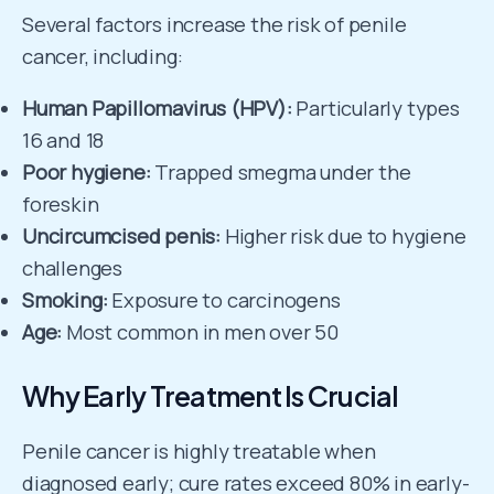
Several factors increase the risk of penile
cancer, including:
Human Papillomavirus (HPV):
Particularly types
16 and 18
Poor hygiene:
Trapped smegma under the
foreskin
Uncircumcised penis:
Higher risk due to hygiene
challenges
Smoking:
Exposure to carcinogens
Age:
Most common in men over 50
Why Early Treatment Is Crucial
Penile cancer is highly treatable when
diagnosed early; cure rates exceed 80% in early-