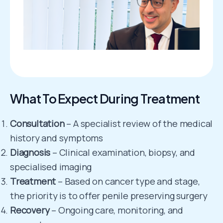
What To Expect During Treatment
Consultation
– A specialist review of the medical
history and symptoms
Diagnosis
– Clinical examination, biopsy, and
specialised imaging
Treatment
– Based on cancer type and stage,
the priority is to offer penile preserving surgery
Recovery
– Ongoing care, monitoring, and