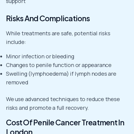
support
Risks And Complications
While treatments are safe, potential risks
include:
Minor infection or bleeding
Changes to penile function or appearance
Swelling (lymphoedema) if lymph nodes are
removed
We use advanced techniques to reduce these
risks and promote a full recovery.
Cost Of Penile Cancer Treatment In
London