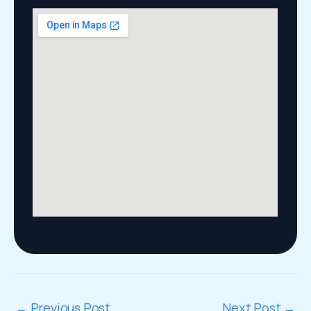
←
Previous Post
Next Post
→