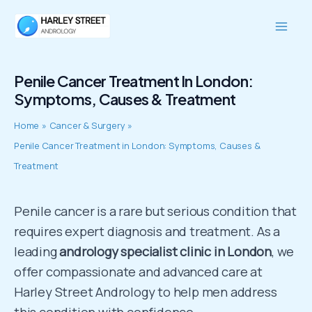
Skip
Mai
to
Men
content
Penile Cancer Treatment In London:
Symptoms, Causes & Treatment
Home
Cancer & Surgery
Penile Cancer Treatment in London: Symptoms, Causes &
Treatment
Penile cancer is a rare but serious condition that
requires expert diagnosis and treatment. As a
leading
andrology specialist clinic in London
, we
offer compassionate and advanced care at
Harley Street Andrology to help men address