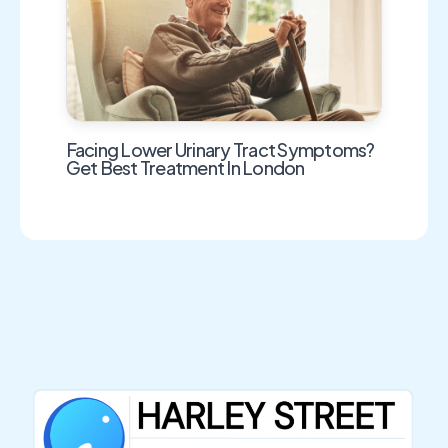
Facing Lower Urinary Tract Symptoms?
Get Best Treatment In London