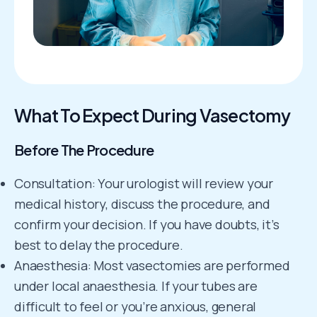
What To Expect During Vasectomy
Before The Procedure
Consultation: Your urologist will review your
medical history, discuss the procedure, and
confirm your decision. If you have doubts, it’s
best to delay the procedure.
Anaesthesia: Most vasectomies are performed
under local anaesthesia. If your tubes are
difficult to feel or you’re anxious, general