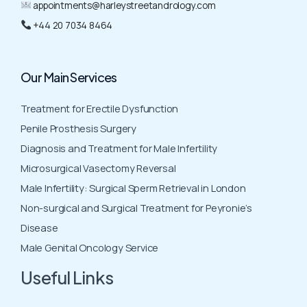
appointments@harleystreetandrology.com
+44 20 7034 8464
Our Main Services
Treatment for Erectile Dysfunction
Penile Prosthesis Surgery
Diagnosis and Treatment for Male Infertility
Microsurgical Vasectomy Reversal
Male Infertility: Surgical Sperm Retrieval in London
Non-surgical and Surgical Treatment for Peyronie’s
Disease
Male Genital Oncology Service
Useful Links