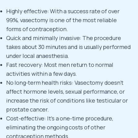
Highly effective: With a success rate of over
99%, vasectomy is one of the most reliable
forms of contraception.
Quick and minimally invasive: The procedure
takes about 30 minutes and is usually performed
under local anaesthesia.
Fast recovery: Most men return to normal
activities within a few days.
No long-term health risks: Vasectomy doesn’t
affect hormone levels, sexual performance, or
increase the risk of conditions like testicular or
prostate cancer.
Cost-effective: It’s a one-time procedure,
eliminating the ongoing costs of other
contraception methods.