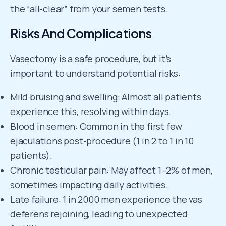
the “all-clear” from your semen tests.
Risks And Complications
Vasectomy is a safe procedure, but it’s
important to understand potential risks:
Mild bruising and swelling: Almost all patients
experience this, resolving within days.
Blood in semen: Common in the first few
ejaculations post-procedure (1 in 2 to 1 in 10
patients).
Chronic testicular pain: May affect 1–2% of men,
sometimes impacting daily activities.
Late failure: 1 in 2000 men experience the vas
deferens rejoining, leading to unexpected