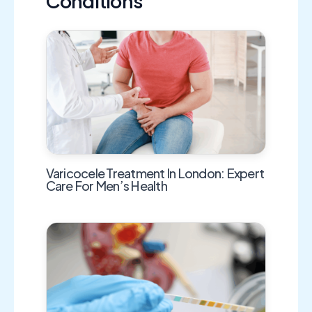
Conditions
Varicocele Treatment In London: Expert
Care For Men’s Health