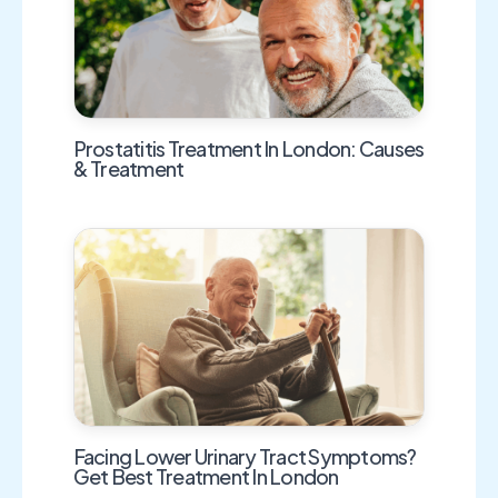
Prostatitis Treatment In London: Causes
& Treatment
Facing Lower Urinary Tract Symptoms?
Get Best Treatment In London