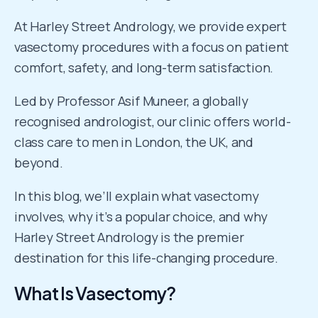
At Harley Street Andrology, we provide expert
vasectomy procedures with a focus on patient
comfort, safety, and long-term satisfaction.
Led by Professor Asif Muneer, a globally
recognised andrologist, our clinic offers world-
class care to men in London, the UK, and
beyond.
In this blog, we’ll explain what vasectomy
involves, why it’s a popular choice, and why
Harley Street Andrology is the premier
destination for this life-changing procedure.
What Is Vasectomy?