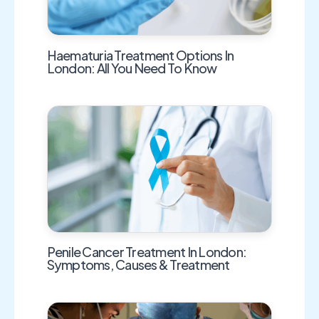
Haematuria Treatment Options In
London: All You Need To Know
Penile Cancer Treatment In London:
Symptoms, Causes & Treatment