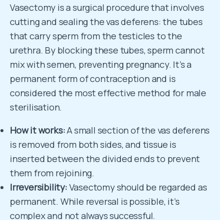
Vasectomy is a surgical procedure that involves
cutting and sealing the vas deferens: the tubes
that carry sperm from the testicles to the
urethra. By blocking these tubes, sperm cannot
mix with semen, preventing pregnancy. It’s a
permanent form of contraception and is
considered the most effective method for male
sterilisation.
How it works:
A small section of the vas deferens
is removed from both sides, and tissue is
inserted between the divided ends to prevent
them from rejoining.
Irreversibility:
Vasectomy should be regarded as
permanent. While reversal is possible, it’s
complex and not always successful.