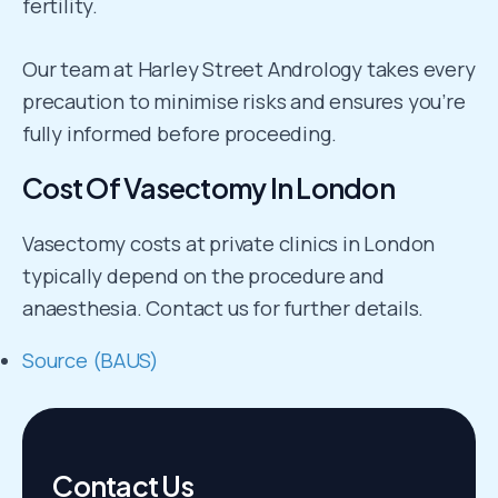
fertility.
Our team at Harley Street Andrology takes every
precaution to minimise risks and ensures you’re
fully informed before proceeding.
Cost Of Vasectomy In London
Vasectomy costs at private clinics in London
typically depend on the procedure and
anaesthesia. Contact us for further details.
Source (BAUS)
Contact Us