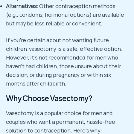
Alternatives:
Other contraception methods
(e.g., condoms, hormonal options) are available
but may be less reliable or convenient.
If you’re certain about not wanting future
children, vasectomy is a safe, effective option.
However, it’s not recommended for men who
haven’t had children, those unsure about their
decision, or during pregnancy or within six
months after childbirth.
Why Choose Vasectomy?
Vasectomy is a popular choice for men and
couples who want a permanent, hassle-free
solution to contraception. Here’s why: