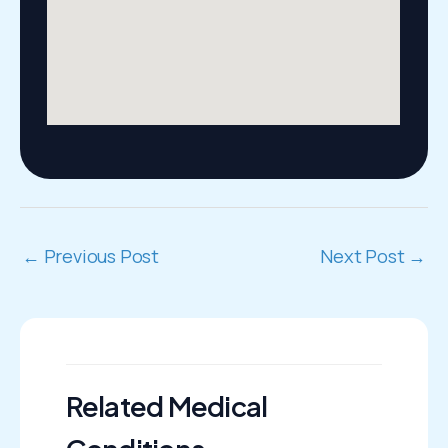
←
Previous Post
Next Post
→
Related Medical