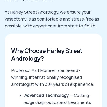
At Harley Street Andrology, we ensure your
vasectomy is as comfortable and stress-free as
possible, with expert care from start to finish.
Why Choose Harley Street
Andrology?
Professor Asif Muneer is an award-
winning, internationally recognised
andrologist with 30+ years of experience.
Advanced Technology
— Cutting-
edge diagnostics and treatments