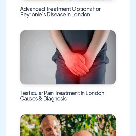
Advanced Treatment Options For
Peyronie’s Disease In London
Testicular Pain Treatment In London:
Causes & Diagnosis