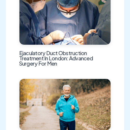
Ejaculatory Duct Obstruction
Treatment In London: Advanced
Surgery For Men