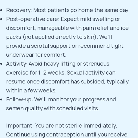
Recovery: Most patients go home the same day
Post-operative care: Expect mild swelling or
discomfort, manageable with pain relief and ice
packs (not applied directly to skin). We’ll
provide a scrotal support or recommend tight
underwear for comfort.
Activity: Avoid heavy lifting or strenuous
exercise for 1–2 weeks. Sexual activity can
resume once discomfort has subsided, typically
within a few weeks.
Follow-up: We’ll monitor your progress and
semen quality with scheduled visits.
Important: You are not sterile immediately.
Continue using contraception until you receive