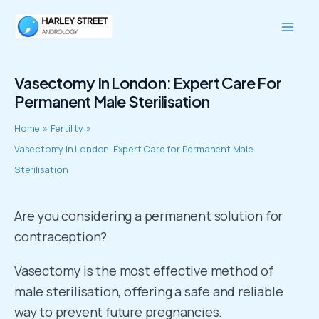
Skip
Mai
to
Men
content
Vasectomy In London: Expert Care For
Permanent Male Sterilisation
Home
Fertility
Vasectomy in London: Expert Care for Permanent Male
Sterilisation
Are you considering a permanent solution for
contraception?
Vasectomy is the most effective method of
male sterilisation, offering a safe and reliable
way to prevent future pregnancies.