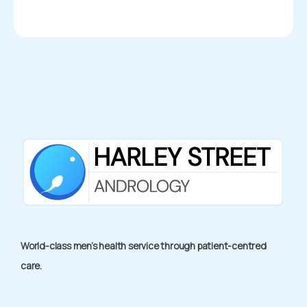
World-class men’s health service through patient-centred
care.