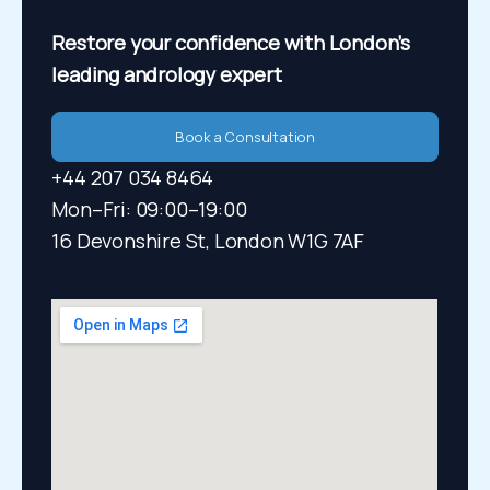
Restore your confidence
with London’s
leading andrology expert
Book a Consultation
+44 207 034 8464
Mon–Fri: 09:00–19:00​
16 Devonshire St, London W1G 7AF​