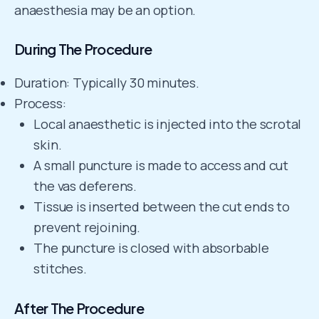
anaesthesia may be an option.
During The Procedure
Duration: Typically 30 minutes.
Process:
Local anaesthetic is injected into the scrotal
skin.
A small puncture is made to access and cut
the vas deferens.
Tissue is inserted between the cut ends to
prevent rejoining.
The puncture is closed with absorbable
stitches.
After The Procedure