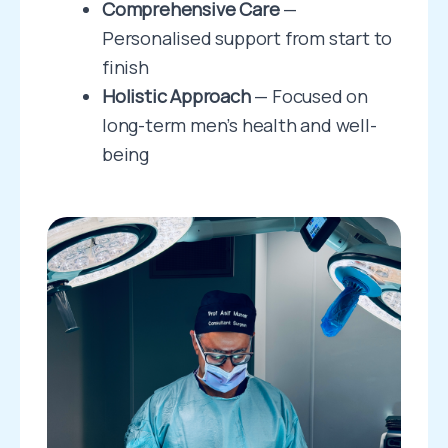
Comprehensive Care
—
Personalised support from start to
finish
Holistic Approach
— Focused on
long-term men’s health and well-
being