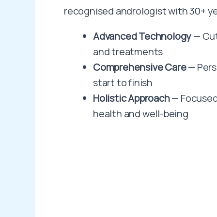
recognised andrologist with 30+ ye
Advanced Technology
— Cut
and treatments
Comprehensive Care
— Pers
start to finish
Holistic Approach
— Focused
health and well-being