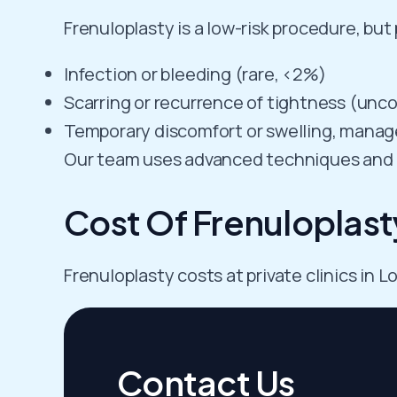
Frenuloplasty is a low-risk procedure, but
Infection or bleeding (rare, <2%)
Scarring or recurrence of tightness (un
Temporary discomfort or swelling, manage
Our team uses advanced techniques and m
Cost Of Frenuloplast
Frenuloplasty costs at private clinics in
Contact Us