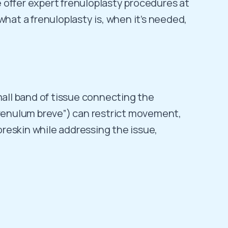
We offer expert frenuloplasty procedures at
what a frenuloplasty is, when it’s needed,
mall band of tissue connecting the
“frenulum breve”) can restrict movement,
foreskin while addressing the issue,