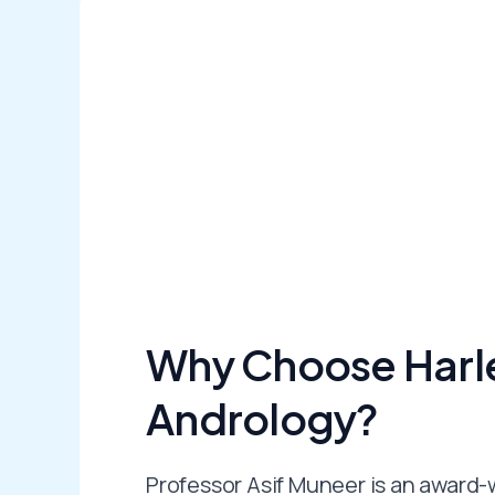
Why Choose Harle
Andrology?
Professor Asif Muneer is an award-