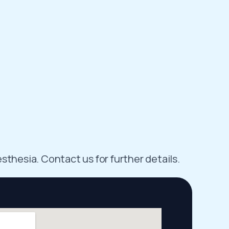
sthesia. Contact us for further details.