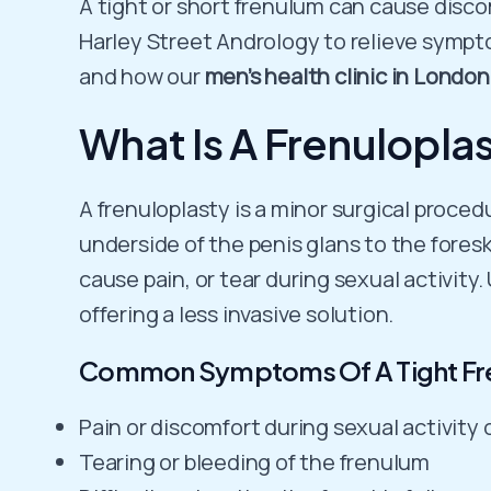
A tight or short frenulum can cause discom
Harley Street Andrology to relieve symptom
and how our
men’s health clinic in London
What Is A Frenulopla
A frenuloplasty is a minor surgical proced
underside of the penis glans to the fores
cause pain, or tear during sexual activity
offering a less invasive solution.
Common Symptoms Of A Tight Fr
Pain or discomfort during sexual activity 
Tearing or bleeding of the frenulum