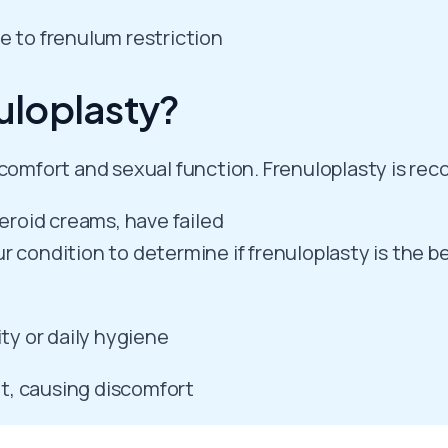
e to frenulum restriction
uloplasty?
t comfort and sexual function. Frenuloplasty is 
teroid creams, have failed
 condition to determine if frenuloplasty is the be
ity or daily hygiene
t, causing discomfort