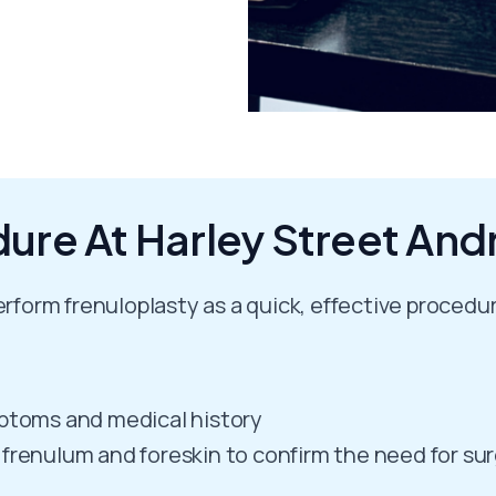
ure At Harley Street And
erform frenuloplasty as a quick, effective procedur
mptoms and medical history
 frenulum and foreskin to confirm the need for su