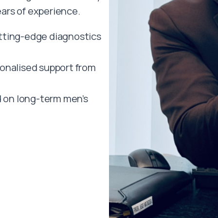
ars of experience.
ting-edge diagnostics
onalised support from
 on long-term men’s