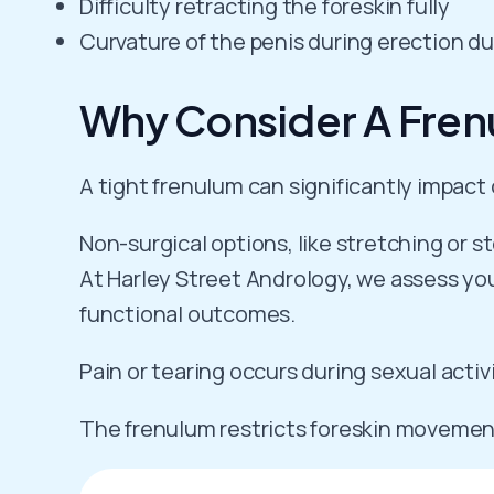
Difficulty retracting the foreskin fully
Curvature of the penis during erection du
Why Consider A Fren
A tight frenulum can significantly impac
Non-surgical options, like stretching or s
At Harley Street Andrology, we assess your
functional outcomes.
Pain or tearing occurs during sexual activ
The frenulum restricts foreskin movemen