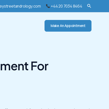
Search
eystreetandrology.com
+44 20 7034 8464
Make An Appointment
tment For
l