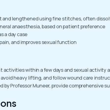
ut and lengthened using fine stitches, often disso
eneral anaesthesia, based on patient preference
as a day case
s pain, and improves sexual function
t activities within a few days and sexual activity 
 avoid heavy lifting, and follow wound care instru
led by Professor Muneer, provide comprehensive s
ions