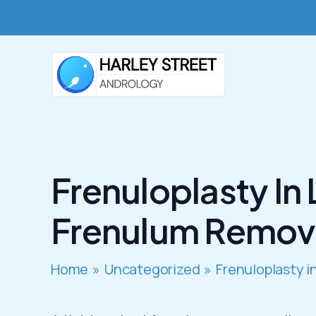
Skip
to
content
Frenuloplasty In
Frenulum Remov
Home
Uncategorized
Frenuloplasty 