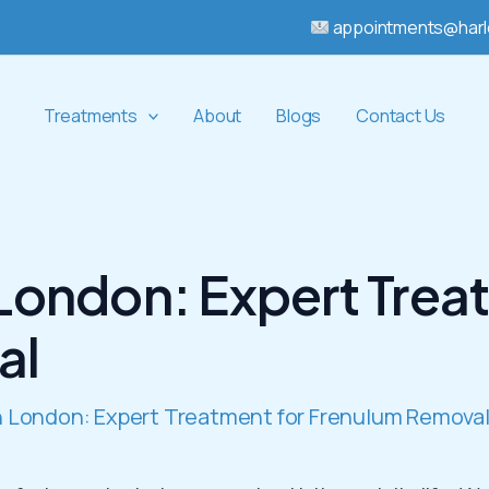
appointments@harl
Treatments
About
Blogs
Contact Us
 London: Expert Trea
al
in London: Expert Treatment for Frenulum Remova