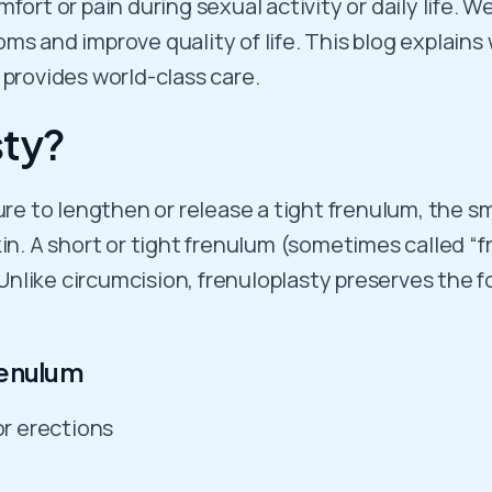
fort or pain during sexual activity or daily life. 
s and improve quality of life. This blog explains 
provides world-class care.
sty?
ure to lengthen or release a tight frenulum, the s
kin. A short or tight frenulum (sometimes called 
. Unlike circumcision, frenuloplasty preserves the 
enulum
or erections