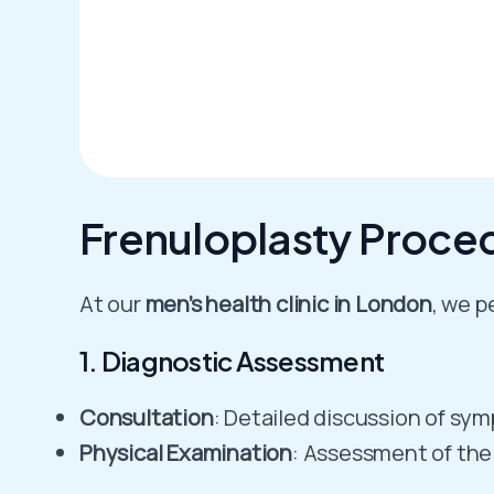
Frenuloplasty Proced
At our
men’s health clinic in London
, we p
1. Diagnostic Assessment
Consultation
: Detailed discussion of sy
Physical Examination
: Assessment of the