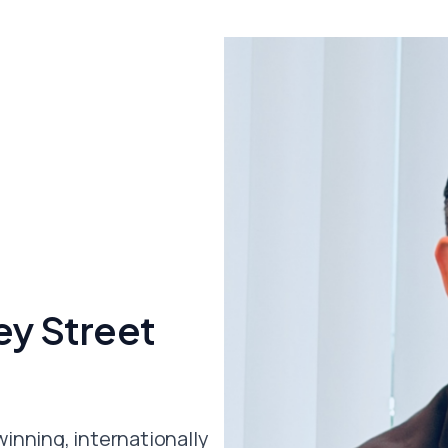
y Street
winning, internationally