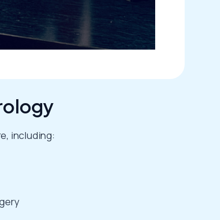
rology
e, including:
rgery