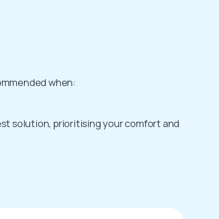
recommended when:
st solution, prioritising your comfort and