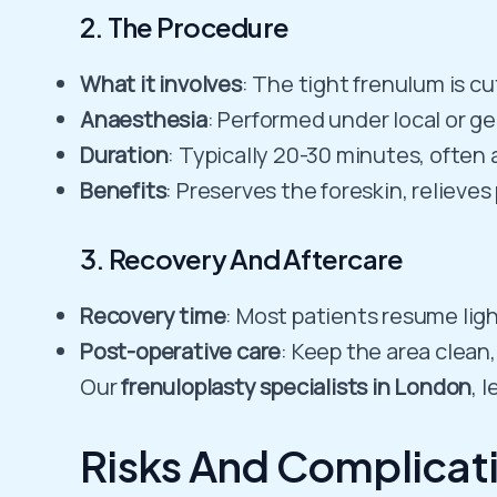
2. The Procedure
What it involves
: The tight frenulum is c
Anaesthesia
: Performed under local or g
Duration
: Typically 20-30 minutes, often 
Benefits
: Preserves the foreskin, relieve
3. Recovery And Aftercare
Recovery time
: Most patients resume ligh
Post-operative care
: Keep the area clean,
Our
frenuloplasty specialists in London
, 
Risks And Complicat