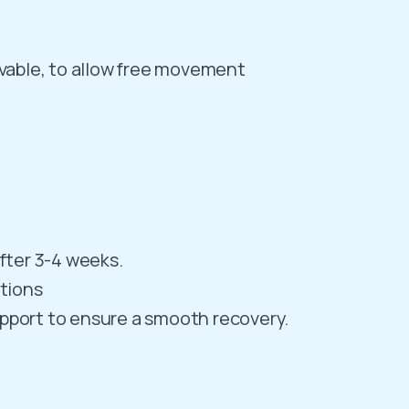
lvable, to allow free movement
after 3-4 weeks.
ctions
upport to ensure a smooth recovery.