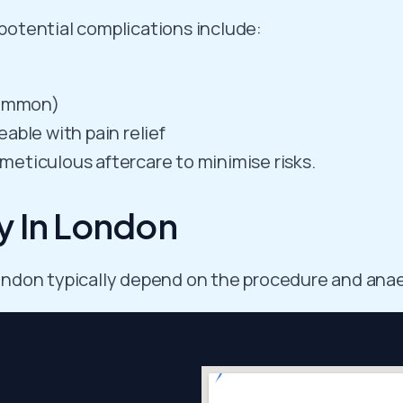
 potential complications include:
common)
able with pain relief
eticulous aftercare to minimise risks.
y In London
 London typically depend on the procedure and anae