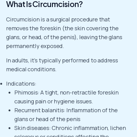
What Is Circumcision?
Circumcision is a surgical procedure that
removes the foreskin (the skin covering the
glans, or head, of the penis), leaving the glans
permanently exposed.
In adults, it’s typically performed to address
medical conditions.
Indications:
Phimosis: A tight, non-retractile foreskin
causing pain or hygiene issues.
Recurrent balanitis: Inflammation of the
glans or head of the penis
Skin diseases: Chronic inflammation, lichen
sclerosus or conditions affecting the