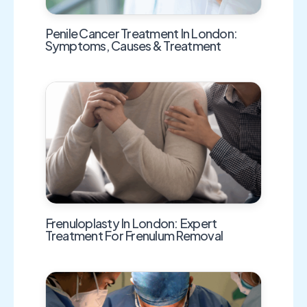
Penile Cancer Treatment In London:
Symptoms, Causes & Treatment
Frenuloplasty In London: Expert
Treatment For Frenulum Removal