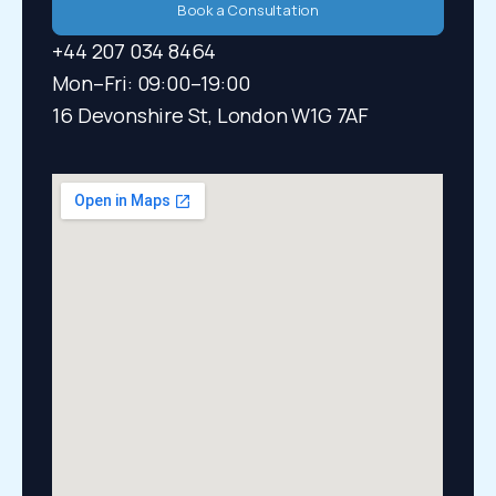
Book a Consultation
+44 207 034 8464
Mon–Fri: 09:00–19:00​
16 Devonshire St, London W1G 7AF​