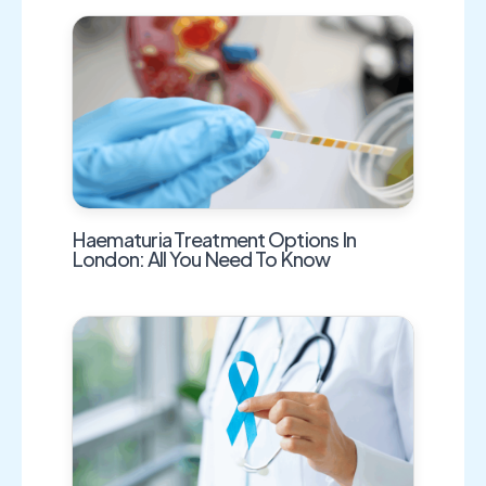
Haematuria Treatment Options In
London: All You Need To Know