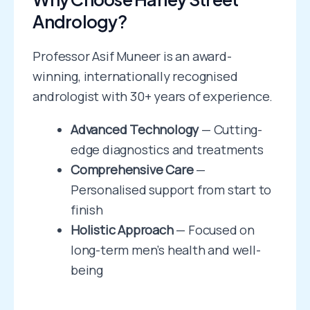
Andrology?
Professor Asif Muneer is an award-
winning, internationally recognised
andrologist with 30+ years of experience.
Advanced Technology
— Cutting-
edge diagnostics and treatments
Comprehensive Care
—
Personalised support from start to
finish
Holistic Approach
— Focused on
long-term men’s health and well-
being