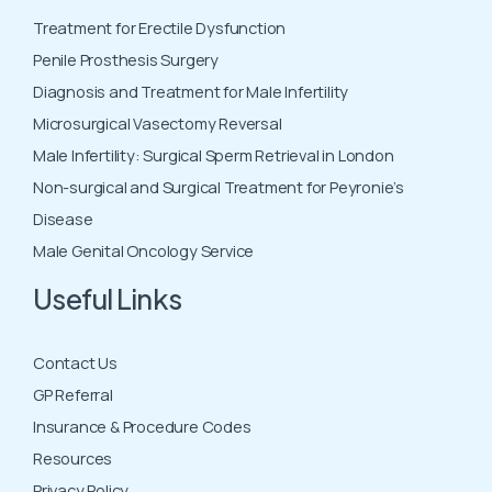
Treatment for Erectile Dysfunction
Penile Prosthesis Surgery
Diagnosis and Treatment for Male Infertility
Microsurgical Vasectomy Reversal
Male Infertility: Surgical Sperm Retrieval in London
Non-surgical and Surgical Treatment for Peyronie’s
Disease
Male Genital Oncology Service
Useful Links
Contact Us
GP Referral
Insurance & Procedure Codes
Resources
Privacy Policy