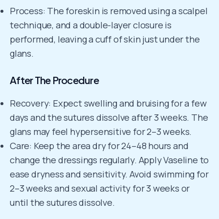
Process: The foreskin is removed using a scalpel
technique, and a double-layer closure is
performed, leaving a cuff of skin just under the
glans.
After The Procedure
Recovery: Expect swelling and bruising for a few
days and the sutures dissolve after 3 weeks. The
glans may feel hypersensitive for 2–3 weeks.
Care: Keep the area dry for 24–48 hours and
change the dressings regularly. Apply Vaseline to
ease dryness and sensitivity. Avoid swimming for
2–3 weeks and sexual activity for 3 weeks or
until the sutures dissolve.