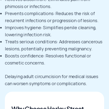
phimosis or infections.
Prevents complications: Reduces the risk of
recurrent infections or progression of lesions.
Improves hygiene: Simplifies penile cleaning,
lowering infection risk.
Treats serious conditions: Addresses cancerous
lesions, potentially preventing malignancy.
Boosts confidence: Resolves functional or
cosmetic concerns.
Delaying adult circumcision for medical issues
can worsen symptoms or complications.
Why Choose Harley Street