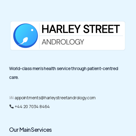
World-class men’s health service through patient-centred
care.
appointments@harleystreetandrology.com
+44 20 7034 8464
Our Main Services