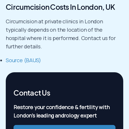
Circumcision Costs In London, UK
Circumcision at private clinics in London
typically depends on the location of the
hospital where it is performed. Contact us for
further details.
Source (BAUS)
Contact Us
Restore your confidence & fertility
with
London’s leading andrology expert