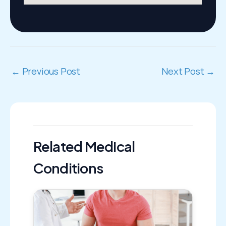
←
Previous Post
Next Post
→
Related Medical
Conditions