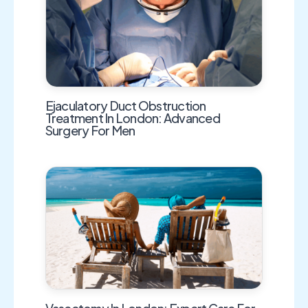
Ejaculatory Duct Obstruction
Treatment In London: Advanced
Surgery For Men