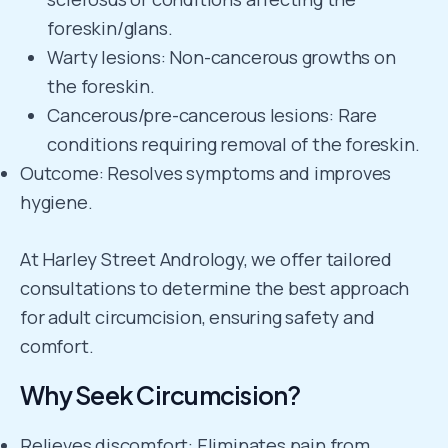
foreskin/glans.
Warty lesions: Non-cancerous growths on
the foreskin.
Cancerous/pre-cancerous lesions: Rare
conditions requiring removal of the foreskin.
Outcome: Resolves symptoms and improves
hygiene.
At Harley Street Andrology, we offer tailored
consultations to determine the best approach
for adult circumcision, ensuring safety and
comfort.
Why Seek Circumcision?
Relieves discomfort: Eliminates pain from