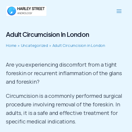
Skip
Mai
to
Men
content
Adult Circumcision In London
Home
Uncategorized
Adult Circumcision in London
Are you experiencing discomfort from a tight
foreskin or recurrent inflammation of the glans
and foreskin?
Circumcision is a commonly performed surgical
procedure involving removal of the foreskin. In
adults, it is a safe and effective treatment for
specific medical indications.