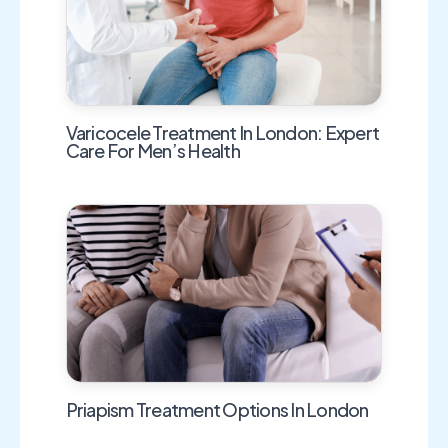
Varicocele Treatment In London: Expert
Care For Men’s Health
Priapism Treatment Options In London