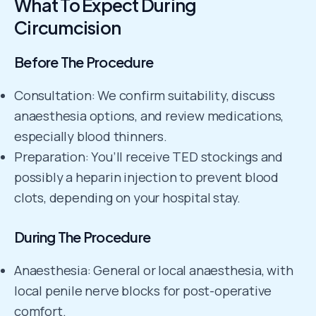
What To Expect During
Circumcision
Before The Procedure
Consultation: We confirm suitability, discuss
anaesthesia options, and review medications,
especially blood thinners.
Preparation: You’ll receive TED stockings and
possibly a heparin injection to prevent blood
clots, depending on your hospital stay.
During The Procedure
Anaesthesia: General or local anaesthesia, with
local penile nerve blocks for post-operative
comfort.