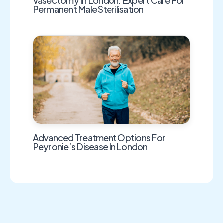
Vasectomy In London: Expert Care For
Permanent Male Sterilisation
Advanced Treatment Options For
Peyronie’s Disease In London