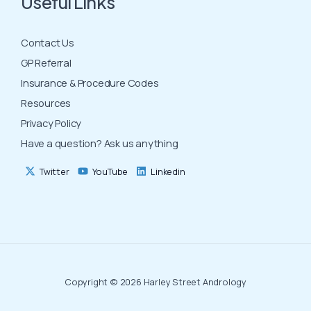
Useful Links
Contact Us
GP Referral
Insurance & Procedure Codes
Resources
Privacy Policy
Have a question? Ask us anything
Twitter
YouTube
Linkedin
Copyright © 2026 Harley Street Andrology