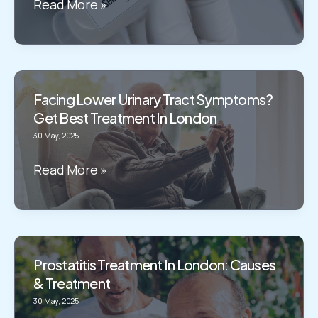
Haemospermia
Read More »
Treatment
in
London:
What
Facing Lower Urinary Tract Symptoms?
Causes
Get Best Treatment In London
it?
30 May, 2025
Facing
Read More »
Lower
Urinary
Tract
Symptoms?
Prostatitis Treatment In London: Causes
Get
& Treatment
Best
30 May, 2025
Treatment