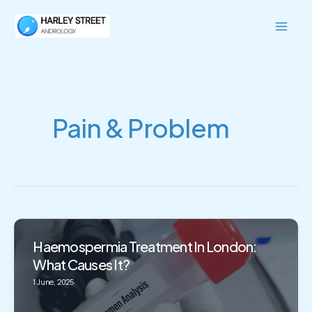
Skip
Mai
to
Men
content
Pain & Problem
Haemospermia Treatment In London:
What Causes It?
1 June, 2025