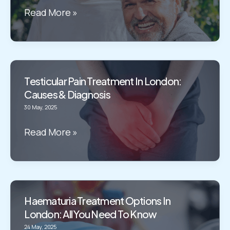
in
Prostatitis
Read More »
London
Treatment
in
London:
causes
Testicular Pain Treatment In London:
&
Causes & Diagnosis
treatment
30 May, 2025
Testicular
Read More »
Pain
Treatment
in
London:
Haematuria Treatment Options In
Causes
London: All You Need To Know
&
24 May, 2025