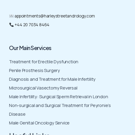
appointments@harleystreetandrology.com
+44 20 7034 8464
Our Main Services
Treatment for Erectile Dysfunction
Penile Prosthesis Surgery
Diagnosis and Treatment for Male Infertility
Microsurgical Vasectomy Reversal
Male Infertility: Surgical Sperm Retrieval in London
Non-surgical and Surgical Treatment for Peyronie’s
Disease
Male Genital Oncology Service