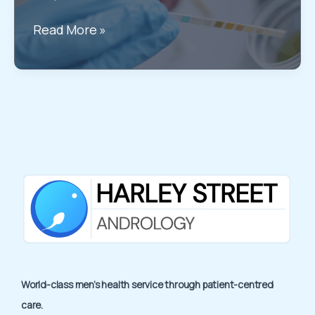
Diagnosis
Haematuria
Read More »
Treatment
Options
in
London:
All
you
need
to
know
World-class men’s health service through patient-centred
care.